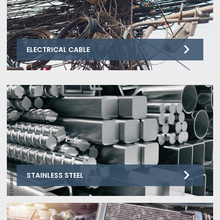
ELECTRICAL CABLE
STAINLESS STEEL