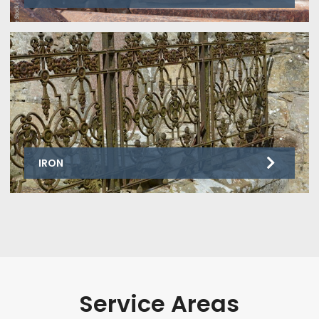
IRON
Service Areas