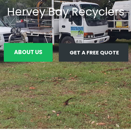
Hervey Bay Recyclers
ABOUT US
GET A FREE QUOTE