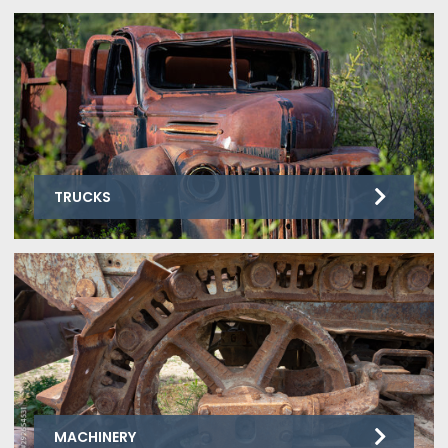
TRUCKS
MACHINERY