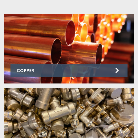
COPPER