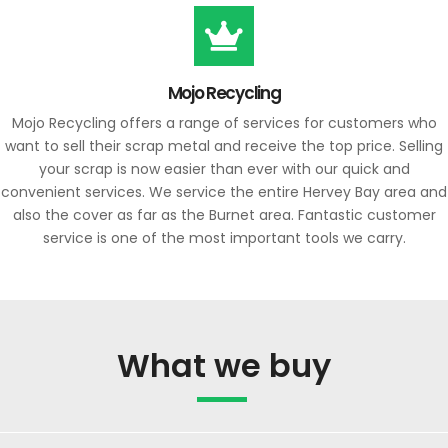
Mojo Recycling
Mojo Recycling offers a range of services for customers who
want to sell their scrap metal and receive the top price. Selling
your scrap is now easier than ever with our quick and
convenient services. We service the entire Hervey Bay area and
also the cover as far as the Burnet area. Fantastic customer
service is one of the most important tools we carry.
What we buy