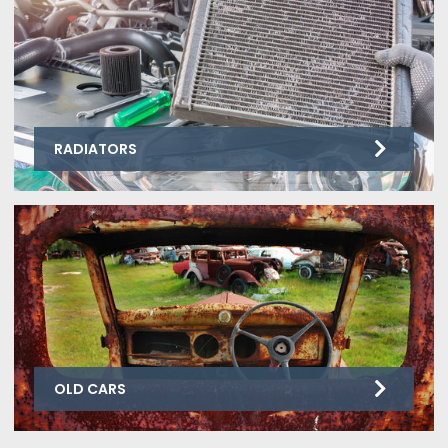
RADIATORS
OLD CARS