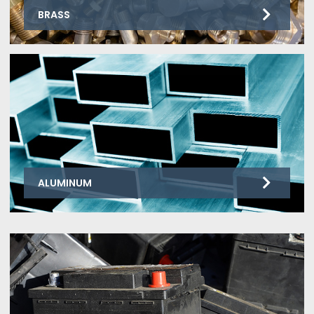
BRASS
ALUMINUM