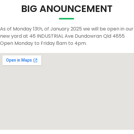
BIG ANOUNCEMENT
As of Monday 13th, of January 2025 we will be open in our
new yard at 46 INDUSTRIAL Ave Dundowran Qld 4655
Open Monday to Friday 8am to 4pm.