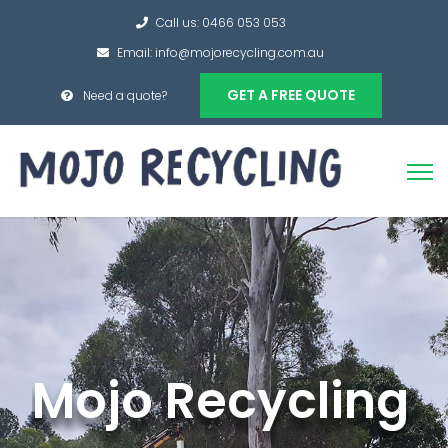
Call us: 0466 053 053
Email: info@mojorecycling.com.au
GET A FREE QUOTE
Need a quote?
Mojo Recycling