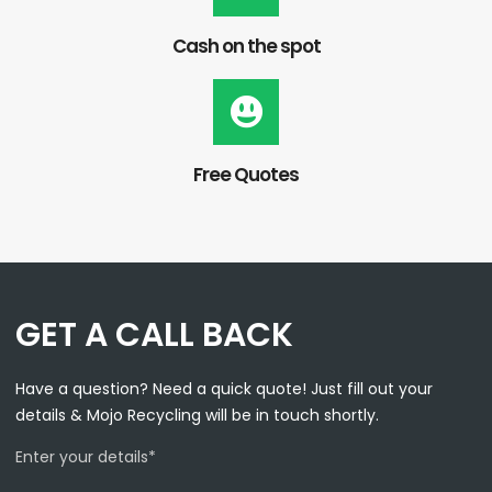
Cash on the spot
Free Quotes
GET A CALL BACK
Have a question? Need a quick quote! Just fill out your
details & Mojo Recycling will be in touch shortly.
Enter your details*