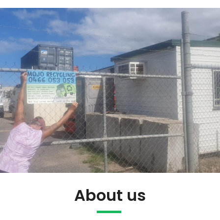
About us