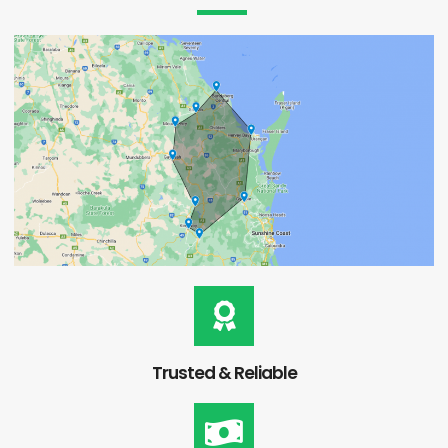
Trusted & Reliable