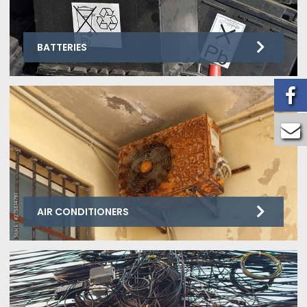
BATTERIES
AIR CONDITIONERS